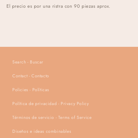
El precio es por una ristra con 90 piezas aprox.
Search - Buscar
Contact - Contacto
Policies - Políticas
Política de privacidad - Privacy Policy
Términos de servicio - Terms of Service
Diseños e ideas combinables