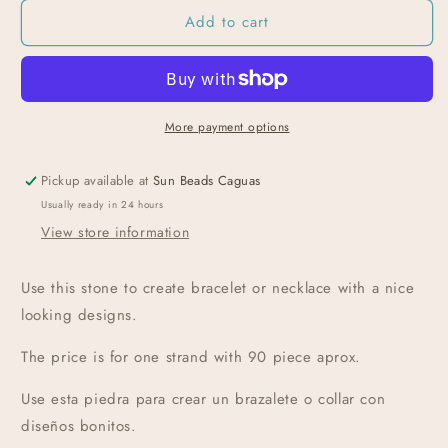
Add to cart
More payment options
Pickup available at
Sun Beads Caguas
Usually ready in 24 hours
View store information
Use this stone to create bracelet or necklace with a nice
looking designs.
The price is for one strand with 90 piece aprox
.
Use esta piedra para crear un brazalete o collar con
diseños bonitos.