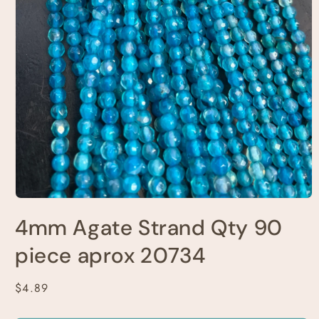
Open
media
4mm Agate Strand Qty 90
1
in
modal
piece aprox 20734
Regular
$4.89
price