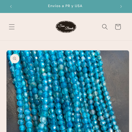
Skip to
Envíos a PR y USA
content
Cart
Skip to
product
information